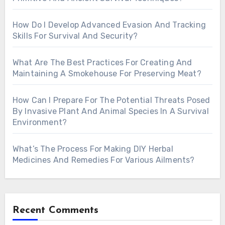
How Do I Develop Advanced Evasion And Tracking
Skills For Survival And Security?
What Are The Best Practices For Creating And
Maintaining A Smokehouse For Preserving Meat?
How Can I Prepare For The Potential Threats Posed
By Invasive Plant And Animal Species In A Survival
Environment?
What’s The Process For Making DIY Herbal
Medicines And Remedies For Various Ailments?
Recent Comments