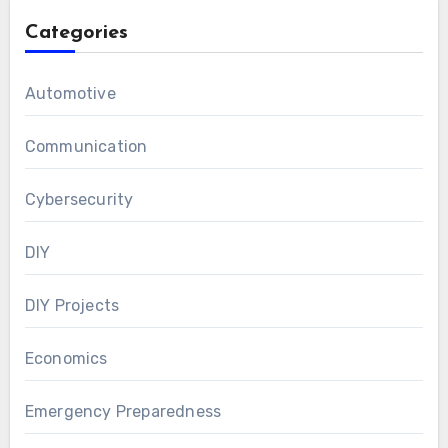
Categories
Automotive
Communication
Cybersecurity
DIY
DIY Projects
Economics
Emergency Preparedness