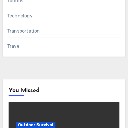
Tactics
Technology
Transportation
Travel
You Missed
Outdoor Survival