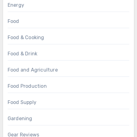
Energy
Food
Food & Cooking
Food & Drink
Food and Agriculture
Food Production
Food Supply
Gardening
Gear Reviews