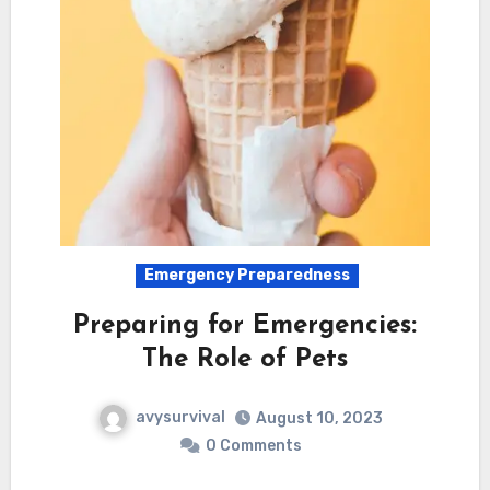
Emergency Preparedness
Preparing for Emergencies:
The Role of Pets
avysurvival
August 10, 2023
0 Comments