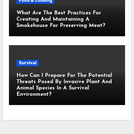
Food & Cooking
What Are The Best Practices For
Creating And Maintaining A
Smokehouse For Preserving Meat?
Survival
How Can I Prepare For The Potential
Threats Posed By Invasive Plant And
Animal Species In A Survival
Environment?