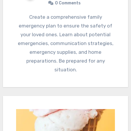
0 Comments
Create a comprehensive family
emergency plan to ensure the safety of
your loved ones. Learn about potential
emergencies, communication strategies,
emergency supplies, and home
preparations. Be prepared for any
situation.