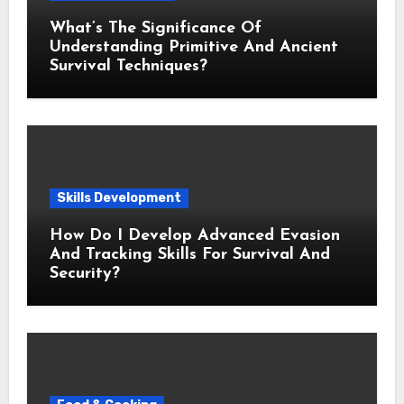
What’s The Significance Of
Understanding Primitive And Ancient
Survival Techniques?
Skills Development
How Do I Develop Advanced Evasion
And Tracking Skills For Survival And
Security?