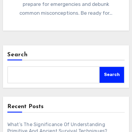
prepare for emergencies and debunk
common misconceptions. Be ready for…
Search
Search
Recent Posts
What’s The Significance Of Understanding
Primitive And Ancient Survival Techniques?