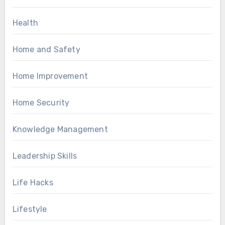
Health
Home and Safety
Home Improvement
Home Security
Knowledge Management
Leadership Skills
Life Hacks
Lifestyle