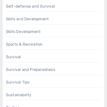
Self-defense and Survival
Skills and Development
Skills Development
Sports & Recreation
Survival
Survival and Preparedness
Survival Tips
Sustainability