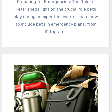
Preparing for Emergencies: The Role of
Pets" sheds light on the crucial role pets
play during unexpected events. Learn how
to include pets in emergency plans, from
ID tags to…