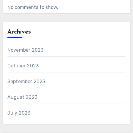
No comments to show.
Archives
November 2023
October 2023
September 2023
August 2023
July 2023