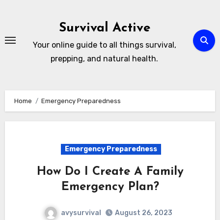
Skip
to
Survival Active
content
Your online guide to all things survival,
prepping, and natural health.
Home
Emergency Preparedness
Emergency Preparedness
How Do I Create A Family
Emergency Plan?
avysurvival
August 26, 2023