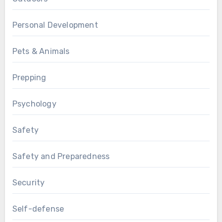
Personal Development
Pets & Animals
Prepping
Psychology
Safety
Safety and Preparedness
Security
Self-defense