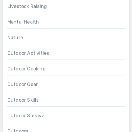
Livestock Raising
Mental Health
Nature
Outdoor Activities
Outdoor Cooking
Outdoor Gear
Outdoor Skills
Outdoor Survival
Outdoors