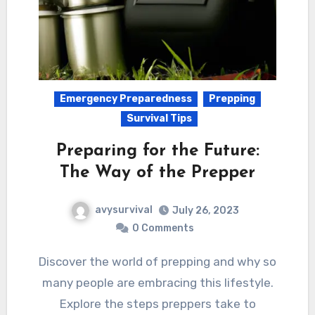
Emergency Preparedness
Prepping
Survival Tips
Preparing for the Future:
The Way of the Prepper
avysurvival
July 26, 2023
0 Comments
Discover the world of prepping and why so
many people are embracing this lifestyle.
Explore the steps preppers take to