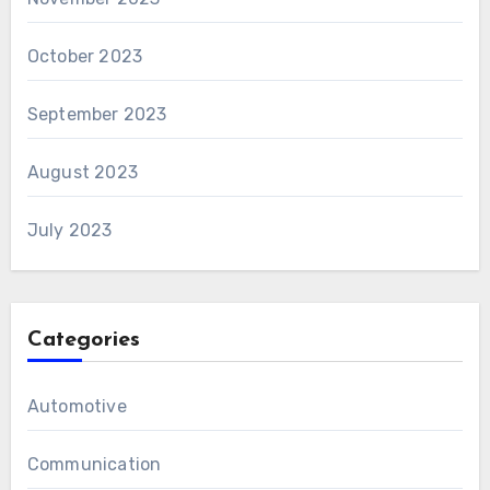
October 2023
September 2023
August 2023
July 2023
Categories
Automotive
Communication