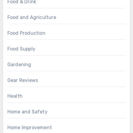
Food & Drink
Food and Agriculture
Food Production
Food Supply
Gardening
Gear Reviews
Health
Home and Safety
Home Improvement