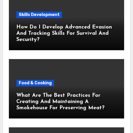
Skills Development
How Do I Develop Advanced Evasion
And Tracking Skills For Survival And
Security?
Food & Cooking
What Are The Best Practices For
Creating And Maintaining A
Smokehouse For Preserving Meat?