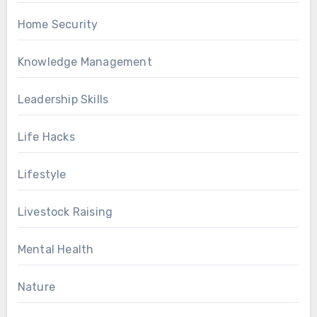
Home Security
Knowledge Management
Leadership Skills
Life Hacks
Lifestyle
Livestock Raising
Mental Health
Nature