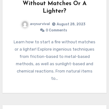
Without Matches Or A
Lighter?
avysurvival
August 28, 2023
0 Comments
Learn how to start a fire without matches
or a lighter! Explore ingenious techniques
from friction-based to metal-based
methods, as well as sunlight-based and
chemical reactions. From natural items
to…