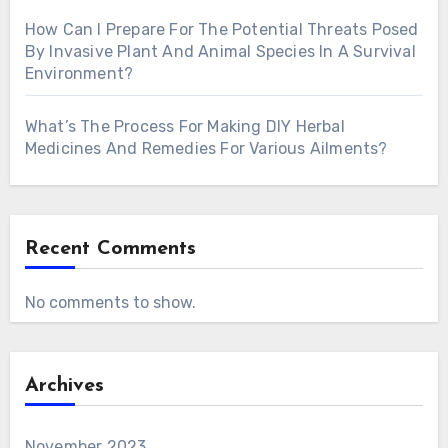
How Can I Prepare For The Potential Threats Posed
By Invasive Plant And Animal Species In A Survival
Environment?
What’s The Process For Making DIY Herbal
Medicines And Remedies For Various Ailments?
Recent Comments
No comments to show.
Archives
November 2023