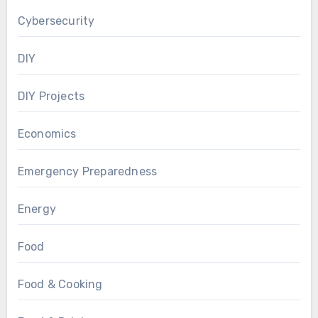
Cybersecurity
DIY
DIY Projects
Economics
Emergency Preparedness
Energy
Food
Food & Cooking