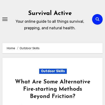
Skip
to
Survival Active
content
Your online guide to all things survival,
prepping, and natural health.
Home
Outdoor Skills
Outdoor Skills
What Are Some Alternative
Fire-starting Methods
Beyond Friction?