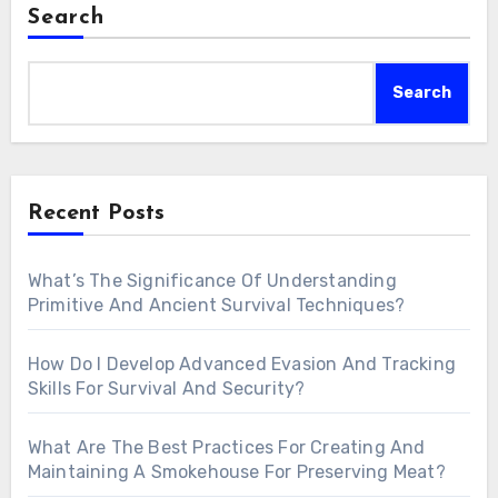
Search
Search
Recent Posts
What’s The Significance Of Understanding
Primitive And Ancient Survival Techniques?
How Do I Develop Advanced Evasion And Tracking
Skills For Survival And Security?
What Are The Best Practices For Creating And
Maintaining A Smokehouse For Preserving Meat?