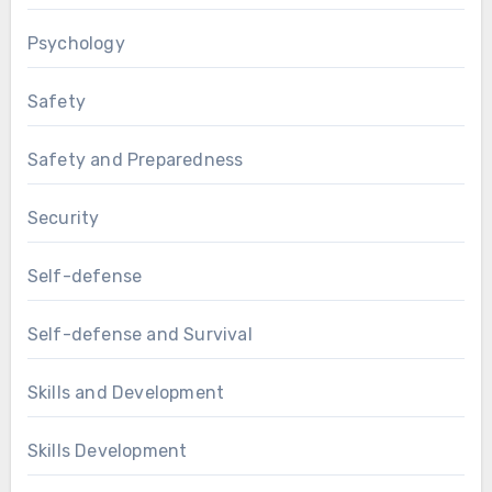
Psychology
Safety
Safety and Preparedness
Security
Self-defense
Self-defense and Survival
Skills and Development
Skills Development