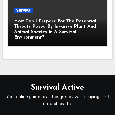
Survival
How Can I Prepare For The Potential
Threats Posed By Invasive Plant And
Animal Species In A Survival
Environment?
Survival Active
Your online guide to all things survival, prepping, and
natural health.