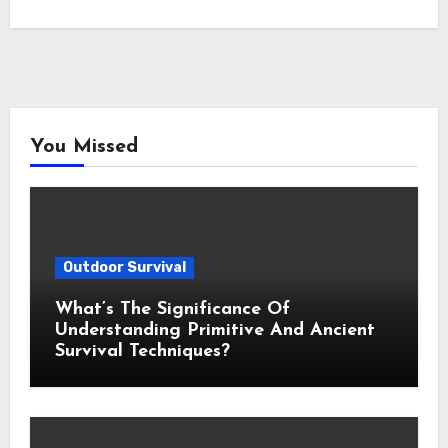
You Missed
Outdoor Survival
What’s The Significance Of
Understanding Primitive And Ancient
Survival Techniques?