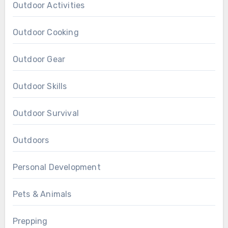
Outdoor Activities
Outdoor Cooking
Outdoor Gear
Outdoor Skills
Outdoor Survival
Outdoors
Personal Development
Pets & Animals
Prepping