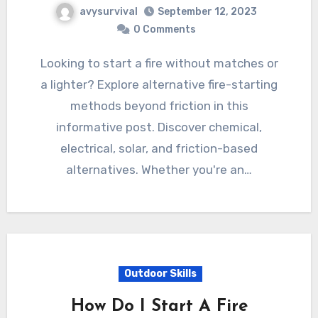
avysurvival
September 12, 2023
0 Comments
Looking to start a fire without matches or
a lighter? Explore alternative fire-starting
methods beyond friction in this
informative post. Discover chemical,
electrical, solar, and friction-based
alternatives. Whether you're an…
Outdoor Skills
How Do I Start A Fire