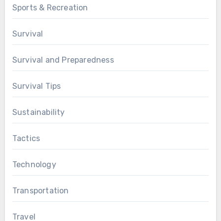
Sports & Recreation
Survival
Survival and Preparedness
Survival Tips
Sustainability
Tactics
Technology
Transportation
Travel