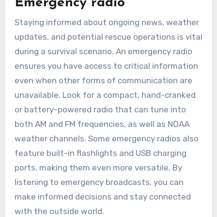
Emergency radio
Staying informed about ongoing news, weather
updates, and potential rescue operations is vital
during a survival scenario. An emergency radio
ensures you have access to critical information
even when other forms of communication are
unavailable. Look for a compact, hand-cranked
or battery-powered radio that can tune into
both AM and FM frequencies, as well as NOAA
weather channels. Some emergency radios also
feature built-in flashlights and USB charging
ports, making them even more versatile. By
listening to emergency broadcasts, you can
make informed decisions and stay connected
with the outside world.