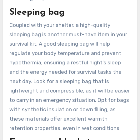
Sleeping bag
Coupled with your shelter, a high-quality
sleeping bag is another must-have item in your
survival kit. A good sleeping bag will help
regulate your body temperature and prevent
hypothermia, ensuring a restful night’s sleep
and the energy needed for survival tasks the
next day. Look for a sleeping bag that is
lightweight and compressible, as it will be easier
to carry in an emergency situation. Opt for bags
with synthetic insulation or down filling, as
these materials offer excellent warmth
retention properties, even in wet conditions.