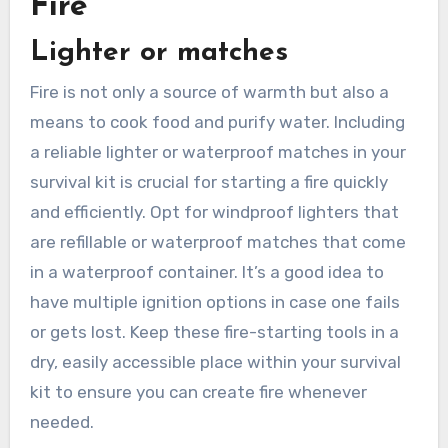
Fire
Lighter or matches
Fire is not only a source of warmth but also a
means to cook food and purify water. Including
a reliable lighter or waterproof matches in your
survival kit is crucial for starting a fire quickly
and efficiently. Opt for windproof lighters that
are refillable or waterproof matches that come
in a waterproof container. It’s a good idea to
have multiple ignition options in case one fails
or gets lost. Keep these fire-starting tools in a
dry, easily accessible place within your survival
kit to ensure you can create fire whenever
needed.