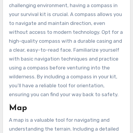
challenging environment, having a compass in
your survival kit is crucial. A compass allows you
to navigate and maintain direction, even
without access to modern technology. Opt for a
high-quality compass with a durable casing and
a clear, easy-to-read face. Familiarize yourself
with basic navigation techniques and practice
using a compass before venturing into the
wilderness. By including a compass in your kit,
you’ll have a reliable tool for orientation,
ensuring you can find your way back to safety.
Map
A map is a valuable tool for navigating and
understanding the terrain. Including a detailed