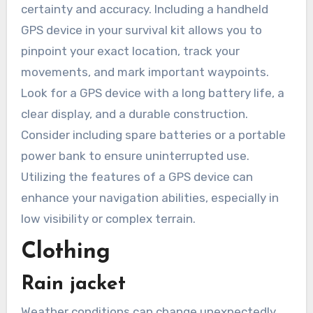
certainty and accuracy. Including a handheld
GPS device in your survival kit allows you to
pinpoint your exact location, track your
movements, and mark important waypoints.
Look for a GPS device with a long battery life, a
clear display, and a durable construction.
Consider including spare batteries or a portable
power bank to ensure uninterrupted use.
Utilizing the features of a GPS device can
enhance your navigation abilities, especially in
low visibility or complex terrain.
Clothing
Rain jacket
Weather conditions can change unexpectedly,