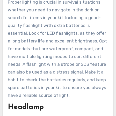
Proper lighting is crucial in survival situations,
whether you need to navigate in the dark or
search for items in your kit. Including a good-
quality flashlight with extra batteries is
essential. Look for LED flashlights, as they offer
a long battery life and excellent brightness. Opt
for models that are waterproof, compact, and
have multiple lighting modes to suit different
needs. A flashlight with a strobe or SOS feature
can also be used as a distress signal. Make it a
habit to check the batteries regularly, and keep
spare batteries in your kit to ensure you always
have a reliable source of light.
Headlamp