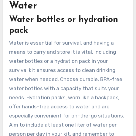
Water
Water bottles or hydration
pack
Water is essential for survival, and having a
means to carry and store it is vital. Including
water bottles or a hydration pack in your
survival kit ensures access to clean drinking
water when needed. Choose durable, BPA-free
water bottles with a capacity that suits your
needs. Hydration packs, worn like a backpack,
offer hands-free access to water and are
especially convenient for on-the-go situations.
Aim to include at least one liter of water per
person per day in your kit, and remember to