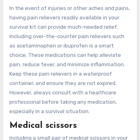
In the event of injuries or other aches and pains,
having pain relievers readily available in your
survival kit can provide much-needed relief.
Including over-the-counter pain relievers such
as acetaminophen or ibuprofen is a smart
choice. These medications can help alleviate
pain, reduce fever, and minimize inflammation.
Keep these pain relievers in a waterproof
container, and ensure they are not expired.
However, always consult with a healthcare
professional before taking any medication,
especially in a survival situation.
Medical scissors
Including a small pair of medical scissors in your