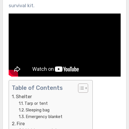
survival kit.
Table of Contents
Shelter
Tarp or tent
Sleeping bag
Emergency blanket
Fire