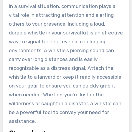
In a survival situation, communication plays a
vital role in attracting attention and alerting
others to your presence. Including a loud,
durable whistle in your survival kit is an effective
way to signal for help, even in challenging
environments. A whistle’s piercing sound can
carry over long distances and is easily
recognizable as a distress signal. Attach the
whistle to a lanyard or keep it readily accessible
on your gear to ensure you can quickly grab it
when needed. Whether you’re lost in the
wilderness or caught in a disaster, a whistle can
be a powerful tool to convey your need for
assistance.