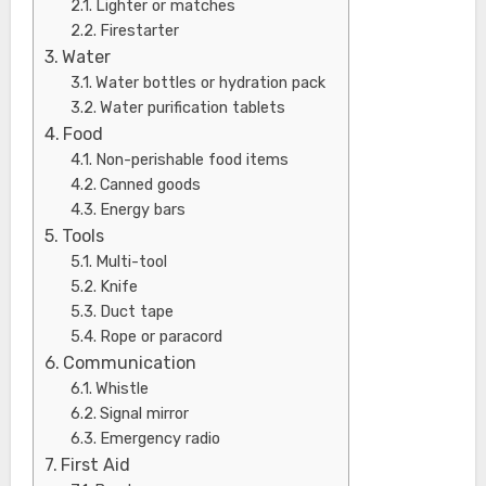
Lighter or matches
Firestarter
Water
Water bottles or hydration pack
Water purification tablets
Food
Non-perishable food items
Canned goods
Energy bars
Tools
Multi-tool
Knife
Duct tape
Rope or paracord
Communication
Whistle
Signal mirror
Emergency radio
First Aid