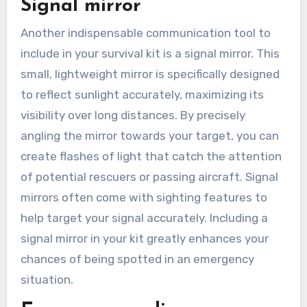
Signal mirror
Another indispensable communication tool to
include in your survival kit is a signal mirror. This
small, lightweight mirror is specifically designed
to reflect sunlight accurately, maximizing its
visibility over long distances. By precisely
angling the mirror towards your target, you can
create flashes of light that catch the attention
of potential rescuers or passing aircraft. Signal
mirrors often come with sighting features to
help target your signal accurately. Including a
signal mirror in your kit greatly enhances your
chances of being spotted in an emergency
situation.