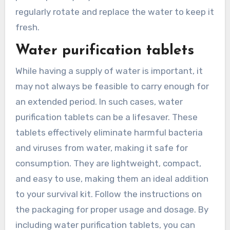
regularly rotate and replace the water to keep it
fresh.
Water purification tablets
While having a supply of water is important, it
may not always be feasible to carry enough for
an extended period. In such cases, water
purification tablets can be a lifesaver. These
tablets effectively eliminate harmful bacteria
and viruses from water, making it safe for
consumption. They are lightweight, compact,
and easy to use, making them an ideal addition
to your survival kit. Follow the instructions on
the packaging for proper usage and dosage. By
including water purification tablets, you can