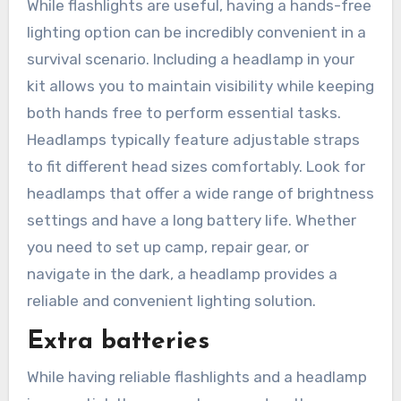
While flashlights are useful, having a hands-free
lighting option can be incredibly convenient in a
survival scenario. Including a headlamp in your
kit allows you to maintain visibility while keeping
both hands free to perform essential tasks.
Headlamps typically feature adjustable straps
to fit different head sizes comfortably. Look for
headlamps that offer a wide range of brightness
settings and have a long battery life. Whether
you need to set up camp, repair gear, or
navigate in the dark, a headlamp provides a
reliable and convenient lighting solution.
Extra batteries
While having reliable flashlights and a headlamp