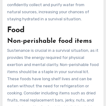
confidently collect and purify water from
natural sources, increasing your chances of
staying hydrated in a survival situation.
Food
Non-perishable food items
Sustenance is crucial in a survival situation, as it
provides the energy required for physical
exertion and mental clarity. Non-perishable food
items should be a staple in your survival kit.
These foods have long shelf lives and can be
eaten without the need for refrigeration or
cooking. Consider including items such as dried
fruits, meal replacement bars, jerky, nuts, and