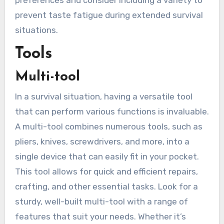
preferences and consider including a variety to
prevent taste fatigue during extended survival
situations.
Tools
Multi-tool
In a survival situation, having a versatile tool
that can perform various functions is invaluable.
A multi-tool combines numerous tools, such as
pliers, knives, screwdrivers, and more, into a
single device that can easily fit in your pocket.
This tool allows for quick and efficient repairs,
crafting, and other essential tasks. Look for a
sturdy, well-built multi-tool with a range of
features that suit your needs. Whether it’s