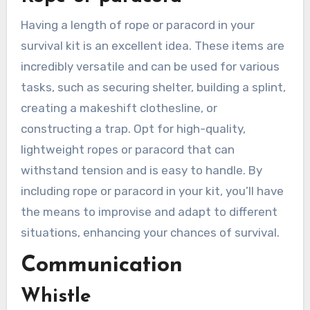
Having a length of rope or paracord in your
survival kit is an excellent idea. These items are
incredibly versatile and can be used for various
tasks, such as securing shelter, building a splint,
creating a makeshift clothesline, or
constructing a trap. Opt for high-quality,
lightweight ropes or paracord that can
withstand tension and is easy to handle. By
including rope or paracord in your kit, you’ll have
the means to improvise and adapt to different
situations, enhancing your chances of survival.
Communication
Whistle