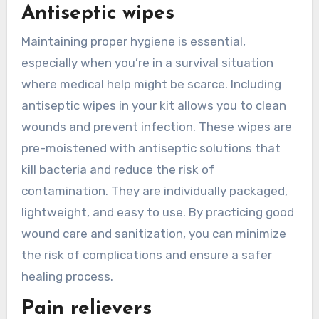
Antiseptic wipes
Maintaining proper hygiene is essential,
especially when you’re in a survival situation
where medical help might be scarce. Including
antiseptic wipes in your kit allows you to clean
wounds and prevent infection. These wipes are
pre-moistened with antiseptic solutions that
kill bacteria and reduce the risk of
contamination. They are individually packaged,
lightweight, and easy to use. By practicing good
wound care and sanitization, you can minimize
the risk of complications and ensure a safer
healing process.
Pain relievers