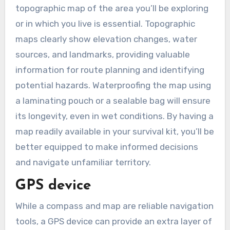
topographic map of the area you’ll be exploring
or in which you live is essential. Topographic
maps clearly show elevation changes, water
sources, and landmarks, providing valuable
information for route planning and identifying
potential hazards. Waterproofing the map using
a laminating pouch or a sealable bag will ensure
its longevity, even in wet conditions. By having a
map readily available in your survival kit, you’ll be
better equipped to make informed decisions
and navigate unfamiliar territory.
GPS device
While a compass and map are reliable navigation
tools, a GPS device can provide an extra layer of