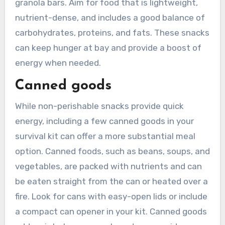
granola bars. Aim for food that is lightweight,
nutrient-dense, and includes a good balance of
carbohydrates, proteins, and fats. These snacks
can keep hunger at bay and provide a boost of
energy when needed.
Canned goods
While non-perishable snacks provide quick
energy, including a few canned goods in your
survival kit can offer a more substantial meal
option. Canned foods, such as beans, soups, and
vegetables, are packed with nutrients and can
be eaten straight from the can or heated over a
fire. Look for cans with easy-open lids or include
a compact can opener in your kit. Canned goods