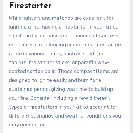
Firestarter
While lighters and matches are excellent for
igniting a fire, having a firestarter in your kit can
significantly increase your chances of success,
especially in challenging conditions. Firestarters
come in various forms, such as solid fuel
tablets, fire starter sticks, or paraffin wax-
coated cotton balls. These compact items are
designed to ignite easily and burn for a
sustained period, giving you time to build up
your fire. Consider including a few different
types of firestarters in your kit to account for
different scenarios and weather conditions you
may encounter.