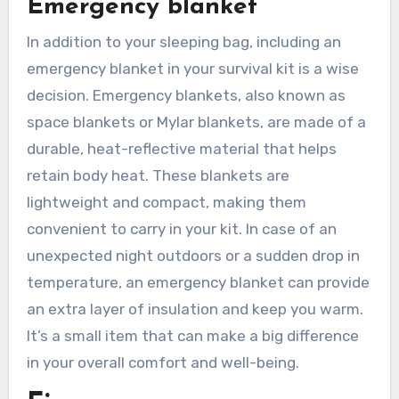
Emergency blanket
In addition to your sleeping bag, including an
emergency blanket in your survival kit is a wise
decision. Emergency blankets, also known as
space blankets or Mylar blankets, are made of a
durable, heat-reflective material that helps
retain body heat. These blankets are
lightweight and compact, making them
convenient to carry in your kit. In case of an
unexpected night outdoors or a sudden drop in
temperature, an emergency blanket can provide
an extra layer of insulation and keep you warm.
It’s a small item that can make a big difference
in your overall comfort and well-being.