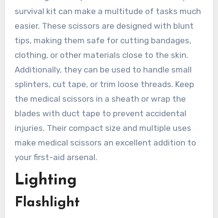
survival kit can make a multitude of tasks much
easier. These scissors are designed with blunt
tips, making them safe for cutting bandages,
clothing, or other materials close to the skin.
Additionally, they can be used to handle small
splinters, cut tape, or trim loose threads. Keep
the medical scissors in a sheath or wrap the
blades with duct tape to prevent accidental
injuries. Their compact size and multiple uses
make medical scissors an excellent addition to
your first-aid arsenal.
Lighting
Flashlight