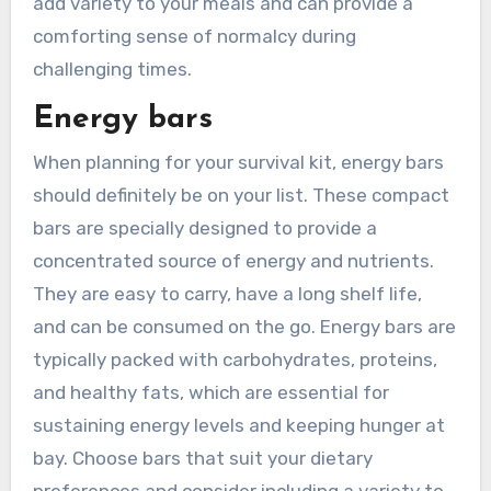
add variety to your meals and can provide a
comforting sense of normalcy during
challenging times.
Energy bars
When planning for your survival kit, energy bars
should definitely be on your list. These compact
bars are specially designed to provide a
concentrated source of energy and nutrients.
They are easy to carry, have a long shelf life,
and can be consumed on the go. Energy bars are
typically packed with carbohydrates, proteins,
and healthy fats, which are essential for
sustaining energy levels and keeping hunger at
bay. Choose bars that suit your dietary