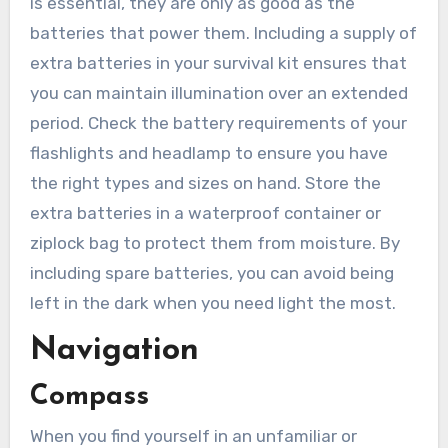
is essential, they are only as good as the
batteries that power them. Including a supply of
extra batteries in your survival kit ensures that
you can maintain illumination over an extended
period. Check the battery requirements of your
flashlights and headlamp to ensure you have
the right types and sizes on hand. Store the
extra batteries in a waterproof container or
ziplock bag to protect them from moisture. By
including spare batteries, you can avoid being
left in the dark when you need light the most.
Navigation
Compass
When you find yourself in an unfamiliar or