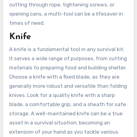
cutting through rope, tightening screws, or
opening cans, a multi-tool can be a lifesaver in
times of need.
Knife
A knife is a fundamental tool in any survival kit.
It serves a wide range of purposes, from cutting
materials to preparing food and building shelter.
Choose a knife with a fixed blade, as they are
generally more robust and versatile than folding
knives. Look for a quality knife with a sharp
blade, a comfortable grip, and a sheath for safe
storage. A well-maintained knife can be a true
asset in a survival situation, becoming an
extension of your hand as you tackle various