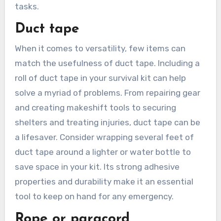
tasks.
Duct tape
When it comes to versatility, few items can
match the usefulness of duct tape. Including a
roll of duct tape in your survival kit can help
solve a myriad of problems. From repairing gear
and creating makeshift tools to securing
shelters and treating injuries, duct tape can be
a lifesaver. Consider wrapping several feet of
duct tape around a lighter or water bottle to
save space in your kit. Its strong adhesive
properties and durability make it an essential
tool to keep on hand for any emergency.
Rope or paracord