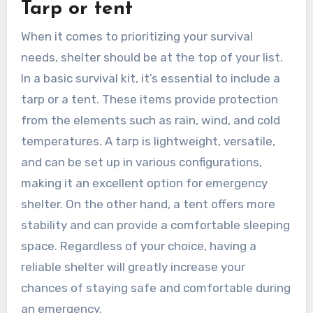
Tarp or tent
When it comes to prioritizing your survival
needs, shelter should be at the top of your list.
In a basic survival kit, it’s essential to include a
tarp or a tent. These items provide protection
from the elements such as rain, wind, and cold
temperatures. A tarp is lightweight, versatile,
and can be set up in various configurations,
making it an excellent option for emergency
shelter. On the other hand, a tent offers more
stability and can provide a comfortable sleeping
space. Regardless of your choice, having a
reliable shelter will greatly increase your
chances of staying safe and comfortable during
an emergency.