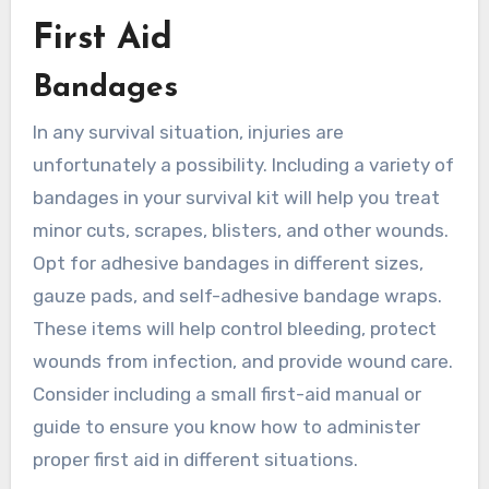
First Aid
Bandages
In any survival situation, injuries are
unfortunately a possibility. Including a variety of
bandages in your survival kit will help you treat
minor cuts, scrapes, blisters, and other wounds.
Opt for adhesive bandages in different sizes,
gauze pads, and self-adhesive bandage wraps.
These items will help control bleeding, protect
wounds from infection, and provide wound care.
Consider including a small first-aid manual or
guide to ensure you know how to administer
proper first aid in different situations.