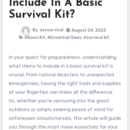
Include In A Basic
Survival Kit?
By
avysurvival
August 24, 2023
#Basic Kit
,
#Essential Items
,
#survival kit
In your quest for preparedness, understanding
what items to include in a basic survival kit is
crucial. From natural disasters to unexpected
emergencies, having the right tools and supplies
at your fingertips can make all the difference.
So, whether you’re venturing into the great
outdoors or simply seeking peace of mind for
unforeseen circumstances, this article will guide
you through the must-have essentials for your