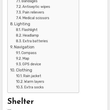
Bandages
Antiseptic wipes
Pain relievers
Medical scissors
Lighting
Flashlight
Headlamp
Extra batteries
Navigation
Compass
Map
GPS device
Clothing
Rain jacket
Warm layers
Extra socks
Shelter