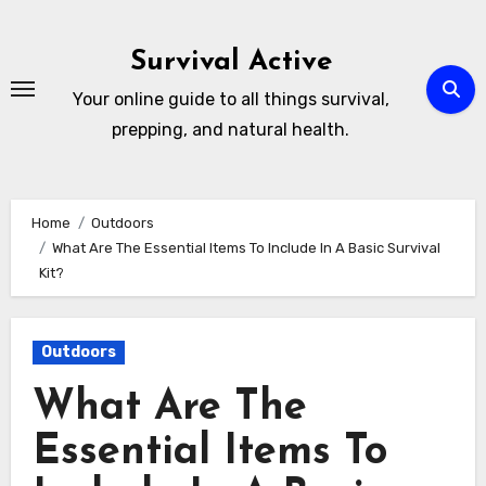
Skip
to
Survival Active
content
Your online guide to all things survival,
prepping, and natural health.
Home
Outdoors
What Are The Essential Items To Include In A Basic Survival
Kit?
Outdoors
What Are The
Essential Items To