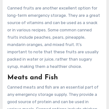
Canned fruits are another excellent option for
long-term emergency storage. They are a great
source of vitamins and can be used as a snack
or in various recipes. Some common canned
fruits include peaches, pears, pineapple,
mandarin oranges, and mixed fruit. It’s
important to note that these fruits are usually
packed in water or juice, rather than sugary
syrup, making them a healthier choice.
Meats and Fish
Canned meats and fish are an essential part of
any emergency storage supply. They provide a
good source of protein and can be used in