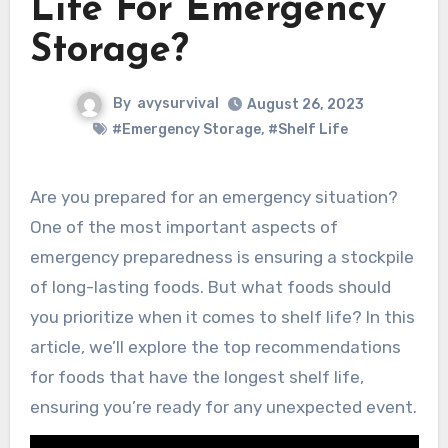
Life For Emergency
Storage?
By
avysurvival
August 26, 2023
#Emergency Storage
,
#Shelf Life
Are you prepared for an emergency situation?
One of the most important aspects of
emergency preparedness is ensuring a stockpile
of long-lasting foods. But what foods should
you prioritize when it comes to shelf life? In this
article, we’ll explore the top recommendations
for foods that have the longest shelf life,
ensuring you’re ready for any unexpected event.