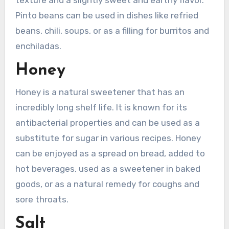
Pinto beans can be used in dishes like refried
beans, chili, soups, or as a filling for burritos and
enchiladas.
Honey
Honey is a natural sweetener that has an
incredibly long shelf life. It is known for its
antibacterial properties and can be used as a
substitute for sugar in various recipes. Honey
can be enjoyed as a spread on bread, added to
hot beverages, used as a sweetener in baked
goods, or as a natural remedy for coughs and
sore throats.
Salt