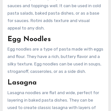
sauces and toppings well. It can be used in cold
pasta salads, baked pasta dishes, or as a base
for sauces. Rotini adds texture and visual
appeal to any dish.
Egg Noodles
Egg noodles are a type of pasta made with eggs
and flour. They have a rich, buttery flavor and a
silky texture. Egg noodles can be used in soups,
stroganoff, casseroles, or as a side dish.
Lasagna
Lasagna noodles are flat and wide, perfect for
layering in baked pasta dishes. They can be
used to create classic lasagna with layers of