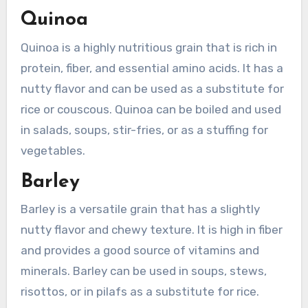
Quinoa
Quinoa is a highly nutritious grain that is rich in
protein, fiber, and essential amino acids. It has a
nutty flavor and can be used as a substitute for
rice or couscous. Quinoa can be boiled and used
in salads, soups, stir-fries, or as a stuffing for
vegetables.
Barley
Barley is a versatile grain that has a slightly
nutty flavor and chewy texture. It is high in fiber
and provides a good source of vitamins and
minerals. Barley can be used in soups, stews,
risottos, or in pilafs as a substitute for rice.