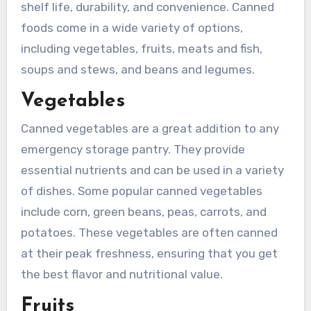
shelf life, durability, and convenience. Canned
foods come in a wide variety of options,
including vegetables, fruits, meats and fish,
soups and stews, and beans and legumes.
Vegetables
Canned vegetables are a great addition to any
emergency storage pantry. They provide
essential nutrients and can be used in a variety
of dishes. Some popular canned vegetables
include corn, green beans, peas, carrots, and
potatoes. These vegetables are often canned
at their peak freshness, ensuring that you get
the best flavor and nutritional value.
Fruits