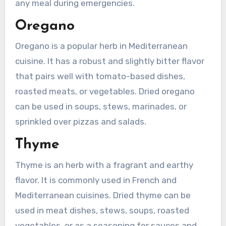
any meal during emergencies.
Oregano
Oregano is a popular herb in Mediterranean
cuisine. It has a robust and slightly bitter flavor
that pairs well with tomato-based dishes,
roasted meats, or vegetables. Dried oregano
can be used in soups, stews, marinades, or
sprinkled over pizzas and salads.
Thyme
Thyme is an herb with a fragrant and earthy
flavor. It is commonly used in French and
Mediterranean cuisines. Dried thyme can be
used in meat dishes, stews, soups, roasted
vegetables, or as a seasoning for sauces and