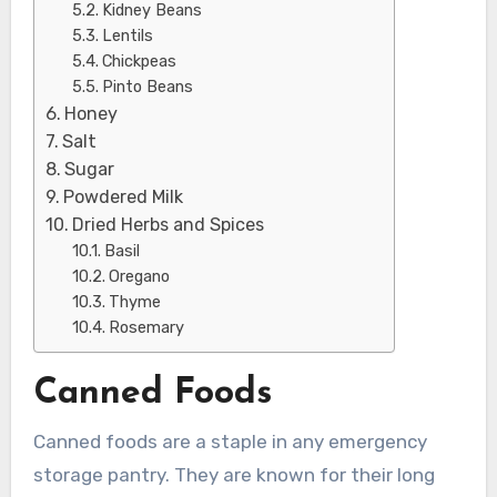
Kidney Beans
Lentils
Chickpeas
Pinto Beans
Honey
Salt
Sugar
Powdered Milk
Dried Herbs and Spices
Basil
Oregano
Thyme
Rosemary
Canned Foods
Canned foods are a staple in any emergency
storage pantry. They are known for their long