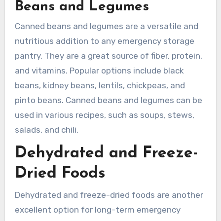
Beans and Legumes
Canned beans and legumes are a versatile and
nutritious addition to any emergency storage
pantry. They are a great source of fiber, protein,
and vitamins. Popular options include black
beans, kidney beans, lentils, chickpeas, and
pinto beans. Canned beans and legumes can be
used in various recipes, such as soups, stews,
salads, and chili.
Dehydrated and Freeze-
Dried Foods
Dehydrated and freeze-dried foods are another
excellent option for long-term emergency