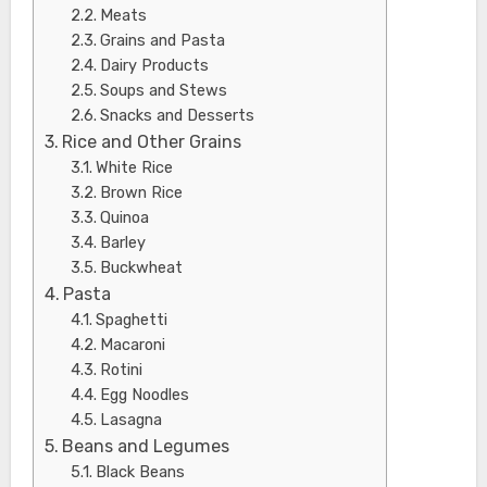
Meats
Grains and Pasta
Dairy Products
Soups and Stews
Snacks and Desserts
Rice and Other Grains
White Rice
Brown Rice
Quinoa
Barley
Buckwheat
Pasta
Spaghetti
Macaroni
Rotini
Egg Noodles
Lasagna
Beans and Legumes
Black Beans