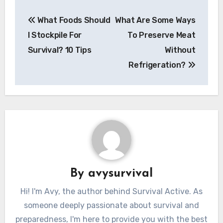
Post
What Foods Should
What Are Some Ways
navigation
I Stockpile For
To Preserve Meat
Survival? 10 Tips
Without
Refrigeration?
By
avysurvival
Hi! I'm Avy, the author behind Survival Active. As
someone deeply passionate about survival and
preparedness, I'm here to provide you with the best