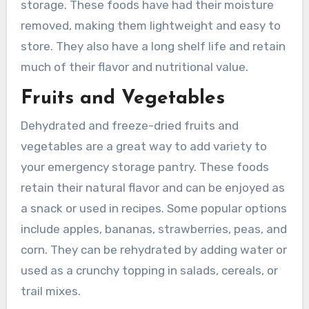
storage. These foods have had their moisture
removed, making them lightweight and easy to
store. They also have a long shelf life and retain
much of their flavor and nutritional value.
Fruits and Vegetables
Dehydrated and freeze-dried fruits and
vegetables are a great way to add variety to
your emergency storage pantry. These foods
retain their natural flavor and can be enjoyed as
a snack or used in recipes. Some popular options
include apples, bananas, strawberries, peas, and
corn. They can be rehydrated by adding water or
used as a crunchy topping in salads, cereals, or
trail mixes.