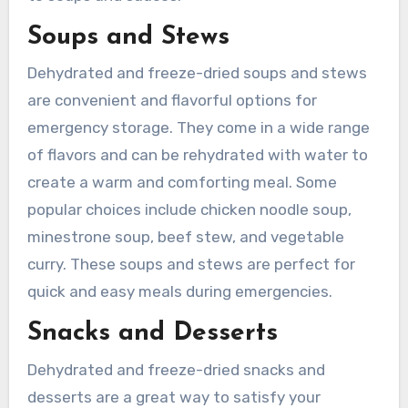
Soups and Stews
Dehydrated and freeze-dried soups and stews
are convenient and flavorful options for
emergency storage. They come in a wide range
of flavors and can be rehydrated with water to
create a warm and comforting meal. Some
popular choices include chicken noodle soup,
minestrone soup, beef stew, and vegetable
curry. These soups and stews are perfect for
quick and easy meals during emergencies.
Snacks and Desserts
Dehydrated and freeze-dried snacks and
desserts are a great way to satisfy your