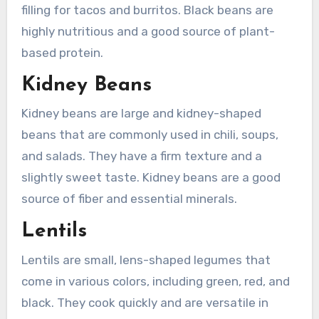
filling for tacos and burritos. Black beans are
highly nutritious and a good source of plant-
based protein.
Kidney Beans
Kidney beans are large and kidney-shaped
beans that are commonly used in chili, soups,
and salads. They have a firm texture and a
slightly sweet taste. Kidney beans are a good
source of fiber and essential minerals.
Lentils
Lentils are small, lens-shaped legumes that
come in various colors, including green, red, and
black. They cook quickly and are versatile in