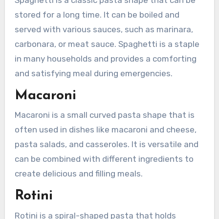
stored for a long time. It can be boiled and
served with various sauces, such as marinara,
carbonara, or meat sauce. Spaghetti is a staple
in many households and provides a comforting
and satisfying meal during emergencies.
Macaroni
Macaroni is a small curved pasta shape that is
often used in dishes like macaroni and cheese,
pasta salads, and casseroles. It is versatile and
can be combined with different ingredients to
create delicious and filling meals.
Rotini
Rotini is a spiral-shaped pasta that holds