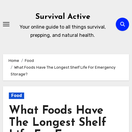
Skip
to
Survival Active
content
Your online guide to all things survival,
prepping, and natural health.
Home
Food
What Foods Have The Longest Shelf Life For Emergency
Storage?
Food
What Foods Have
The Longest Shelf