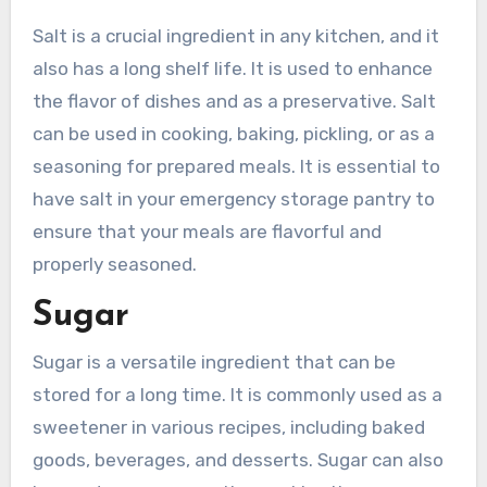
Salt is a crucial ingredient in any kitchen, and it
also has a long shelf life. It is used to enhance
the flavor of dishes and as a preservative. Salt
can be used in cooking, baking, pickling, or as a
seasoning for prepared meals. It is essential to
have salt in your emergency storage pantry to
ensure that your meals are flavorful and
properly seasoned.
Sugar
Sugar is a versatile ingredient that can be
stored for a long time. It is commonly used as a
sweetener in various recipes, including baked
goods, beverages, and desserts. Sugar can also