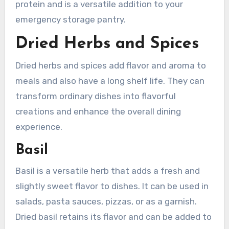
protein and is a versatile addition to your
emergency storage pantry.
Dried Herbs and Spices
Dried herbs and spices add flavor and aroma to
meals and also have a long shelf life. They can
transform ordinary dishes into flavorful
creations and enhance the overall dining
experience.
Basil
Basil is a versatile herb that adds a fresh and
slightly sweet flavor to dishes. It can be used in
salads, pasta sauces, pizzas, or as a garnish.
Dried basil retains its flavor and can be added to