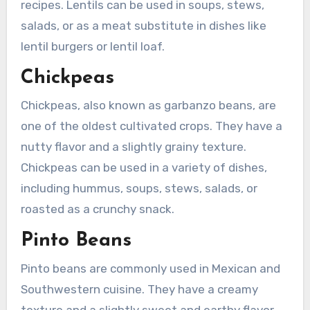
recipes. Lentils can be used in soups, stews,
salads, or as a meat substitute in dishes like
lentil burgers or lentil loaf.
Chickpeas
Chickpeas, also known as garbanzo beans, are
one of the oldest cultivated crops. They have a
nutty flavor and a slightly grainy texture.
Chickpeas can be used in a variety of dishes,
including hummus, soups, stews, salads, or
roasted as a crunchy snack.
Pinto Beans
Pinto beans are commonly used in Mexican and
Southwestern cuisine. They have a creamy
texture and a slightly sweet and earthy flavor.