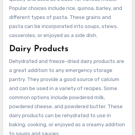
Popular choices include rice, quinoa, barley, and
different types of pasta. These grains and
pasta can be incorporated into soups, stews,
casseroles, or enjoyed as a side dish.
Dairy Products
Dehydrated and freeze-dried dairy products are
a great addition to any emergency storage
pantry. They provide a good source of calcium
and can be used in a variety of recipes. Some
common options include powdered milk,
powdered cheese, and powdered butter. These
dairy products can be rehydrated to use in
baking, cooking, or enjoyed as a creamy addition
to soups and sauces.