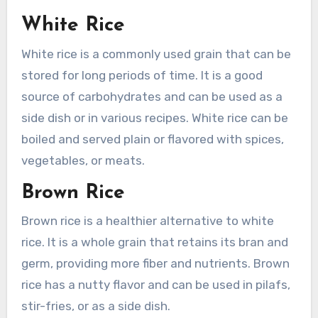
White Rice
White rice is a commonly used grain that can be
stored for long periods of time. It is a good
source of carbohydrates and can be used as a
side dish or in various recipes. White rice can be
boiled and served plain or flavored with spices,
vegetables, or meats.
Brown Rice
Brown rice is a healthier alternative to white
rice. It is a whole grain that retains its bran and
germ, providing more fiber and nutrients. Brown
rice has a nutty flavor and can be used in pilafs,
stir-fries, or as a side dish.