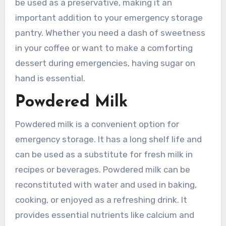
be used as a preservative, making it an
important addition to your emergency storage
pantry. Whether you need a dash of sweetness
in your coffee or want to make a comforting
dessert during emergencies, having sugar on
hand is essential.
Powdered Milk
Powdered milk is a convenient option for
emergency storage. It has a long shelf life and
can be used as a substitute for fresh milk in
recipes or beverages. Powdered milk can be
reconstituted with water and used in baking,
cooking, or enjoyed as a refreshing drink. It
provides essential nutrients like calcium and