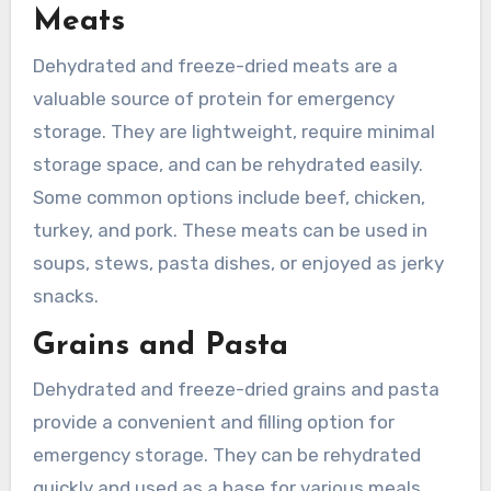
Meats
Dehydrated and freeze-dried meats are a
valuable source of protein for emergency
storage. They are lightweight, require minimal
storage space, and can be rehydrated easily.
Some common options include beef, chicken,
turkey, and pork. These meats can be used in
soups, stews, pasta dishes, or enjoyed as jerky
snacks.
Grains and Pasta
Dehydrated and freeze-dried grains and pasta
provide a convenient and filling option for
emergency storage. They can be rehydrated
quickly and used as a base for various meals.