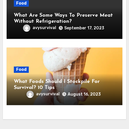
Food
What Are Some Ways To Preserve Meat
Without Refrigeration?
avysurvival
September 17, 2023
Food
What Foods Should I Stockpile For
Survival? 10 Tips
avysurvival
August 16, 2023