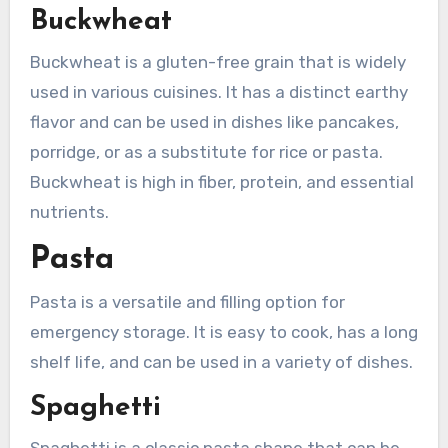
Buckwheat
Buckwheat is a gluten-free grain that is widely
used in various cuisines. It has a distinct earthy
flavor and can be used in dishes like pancakes,
porridge, or as a substitute for rice or pasta.
Buckwheat is high in fiber, protein, and essential
nutrients.
Pasta
Pasta is a versatile and filling option for
emergency storage. It is easy to cook, has a long
shelf life, and can be used in a variety of dishes.
Spaghetti
Spaghetti is a classic pasta shape that can be