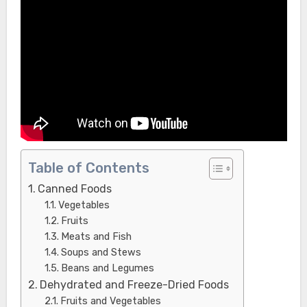
Table of Contents
Canned Foods
Vegetables
Fruits
Meats and Fish
Soups and Stews
Beans and Legumes
Dehydrated and Freeze-Dried Foods
Fruits and Vegetables