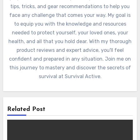
tips, tricks, and gear recommendations to help you
face any challenge that comes your way. My goal is
to equip you with the knowledge and resources
needed to protect yourself, your loved ones, your
health, and all that you hold dear. With my thorough
product reviews and expert advice, you'll feel
confident and prepared in any situation. Join me on
this journey to mastery and discover the secrets of
survival at Survival Active.
Related Post