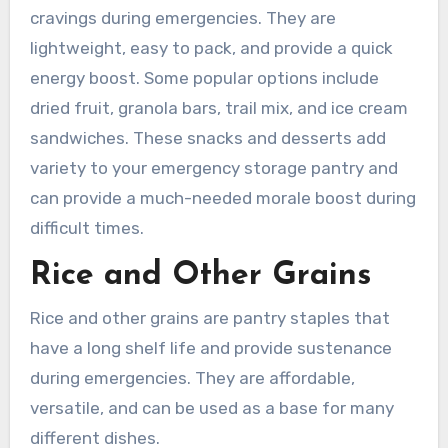
cravings during emergencies. They are
lightweight, easy to pack, and provide a quick
energy boost. Some popular options include
dried fruit, granola bars, trail mix, and ice cream
sandwiches. These snacks and desserts add
variety to your emergency storage pantry and
can provide a much-needed morale boost during
difficult times.
Rice and Other Grains
Rice and other grains are pantry staples that
have a long shelf life and provide sustenance
during emergencies. They are affordable,
versatile, and can be used as a base for many
different dishes.