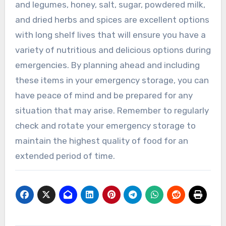
and legumes, honey, salt, sugar, powdered milk,
and dried herbs and spices are excellent options
with long shelf lives that will ensure you have a
variety of nutritious and delicious options during
emergencies. By planning ahead and including
these items in your emergency storage, you can
have peace of mind and be prepared for any
situation that may arise. Remember to regularly
check and rotate your emergency storage to
maintain the highest quality of food for an
extended period of time.