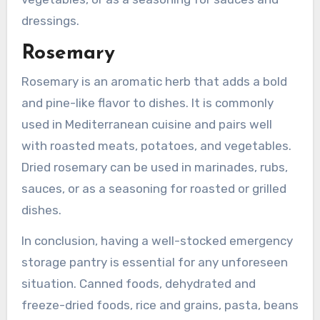
dressings.
Rosemary
Rosemary is an aromatic herb that adds a bold
and pine-like flavor to dishes. It is commonly
used in Mediterranean cuisine and pairs well
with roasted meats, potatoes, and vegetables.
Dried rosemary can be used in marinades, rubs,
sauces, or as a seasoning for roasted or grilled
dishes.
In conclusion, having a well-stocked emergency
storage pantry is essential for any unforeseen
situation. Canned foods, dehydrated and
freeze-dried foods, rice and grains, pasta, beans