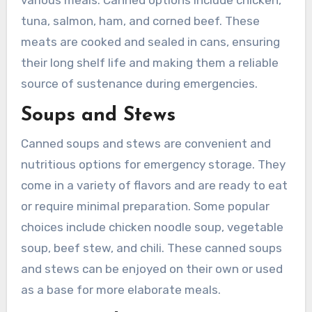
various meals. Canned options include chicken,
tuna, salmon, ham, and corned beef. These
meats are cooked and sealed in cans, ensuring
their long shelf life and making them a reliable
source of sustenance during emergencies.
Soups and Stews
Canned soups and stews are convenient and
nutritious options for emergency storage. They
come in a variety of flavors and are ready to eat
or require minimal preparation. Some popular
choices include chicken noodle soup, vegetable
soup, beef stew, and chili. These canned soups
and stews can be enjoyed on their own or used
as a base for more elaborate meals.