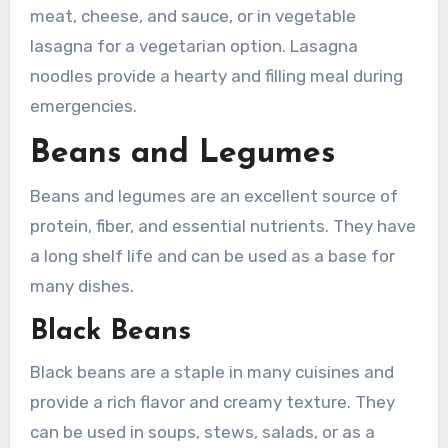
meat, cheese, and sauce, or in vegetable
lasagna for a vegetarian option. Lasagna
noodles provide a hearty and filling meal during
emergencies.
Beans and Legumes
Beans and legumes are an excellent source of
protein, fiber, and essential nutrients. They have
a long shelf life and can be used as a base for
many dishes.
Black Beans
Black beans are a staple in many cuisines and
provide a rich flavor and creamy texture. They
can be used in soups, stews, salads, or as a